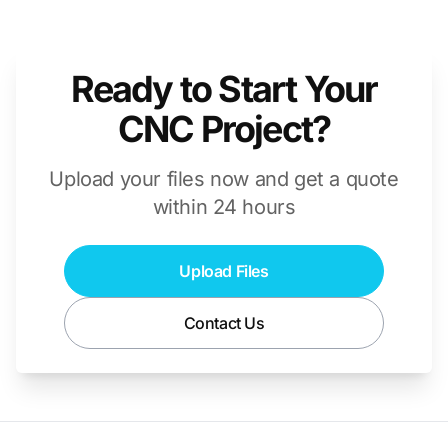
Ready to Start Your
CNC Project?
Upload your files now and get a quote
within 24 hours
Upload Files
Contact Us