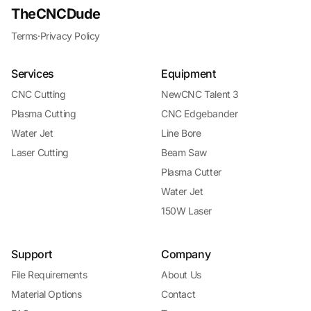
TheCNCDude
Terms
·
Privacy Policy
Services
Equipment
CNC Cutting
NewCNC Talent 3
Plasma Cutting
CNC Edgebander
Water Jet
Line Bore
Laser Cutting
Beam Saw
Plasma Cutter
Water Jet
150W Laser
Support
Company
File Requirements
About Us
Material Options
Contact