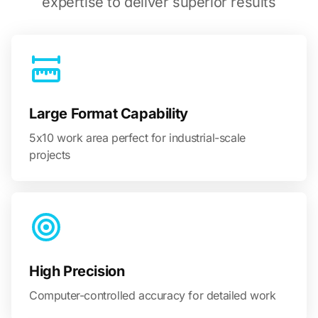
expertise to deliver superior results
Large Format Capability
5x10 work area perfect for industrial-scale
projects
High Precision
Computer-controlled accuracy for detailed work