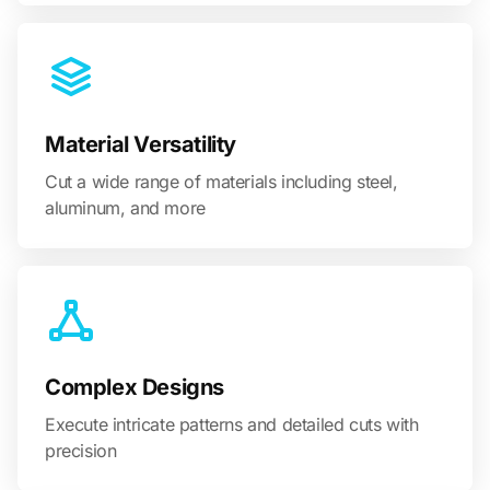
Material Versatility
Cut a wide range of materials including steel,
aluminum, and more
Complex Designs
Execute intricate patterns and detailed cuts with
precision