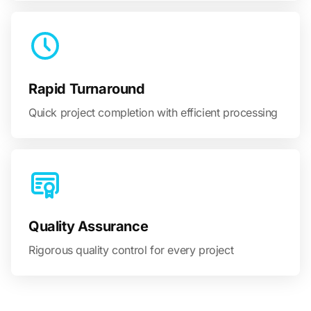
Rapid Turnaround
Quick project completion with efficient processing
Quality Assurance
Rigorous quality control for every project