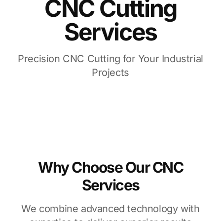
CNC Cutting
Services
Precision CNC Cutting for Your Industrial
Projects
Why Choose Our CNC
Services
We combine advanced technology with