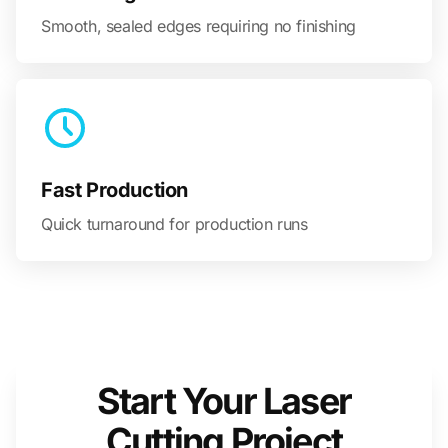
Smooth, sealed edges requiring no finishing
Fast Production
Quick turnaround for production runs
Start Your Laser
Cutting Project