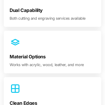
Dual Capability
Both cutting and engraving services available
Material Options
Works with acrylic, wood, leather, and more
Clean Edges