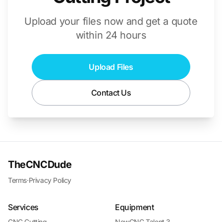
Upload your files now and get a quote
within 24 hours
Upload Files
Contact Us
TheCNCDude
Terms
·
Privacy Policy
Services
Equipment
CNC Cutting
NewCNC Talent 3