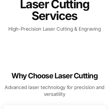
Laser Cutting
Services
High-Precision Laser Cutting & Engraving
Why Choose Laser Cutting
Advanced laser technology for precision and
versatility