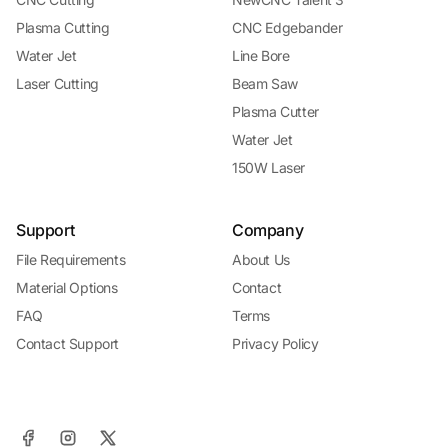
Plasma Cutting
CNC Edgebander
Water Jet
Line Bore
Laser Cutting
Beam Saw
Plasma Cutter
Water Jet
150W Laser
Support
Company
File Requirements
About Us
Material Options
Contact
FAQ
Terms
Contact Support
Privacy Policy