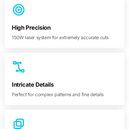
High Precision
150W laser system for extremely accurate cuts
Intricate Details
Perfect for complex patterns and fine details